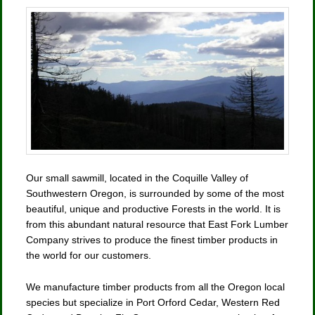
Our small sawmill, located in the Coquille Valley of
Southwestern Oregon, is surrounded by some of the most
beautiful, unique and productive Forests in the world. It is
from this abundant natural resource that East Fork Lumber
Company strives to produce the finest timber products in
the world for our customers.
We manufacture timber products from all the Oregon local
species but specialize in Port Orford Cedar, Western Red