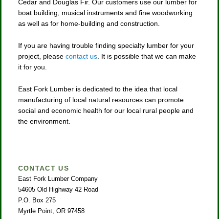
Cedar and Douglas Fir. Our customers use our lumber for
boat building, musical instruments and fine woodworking
as well as for home-building and construction.
If you are having trouble finding specialty lumber for your
project, please
contact us
. It is possible that we can make
it for you.
East Fork Lumber is dedicated to the idea that local
manufacturing of local natural resources can promote
social and economic health for our local rural people and
the environment.
CONTACT US
East Fork Lumber Company
54605 Old Highway 42 Road
P.O. Box 275
Myrtle Point, OR 97458