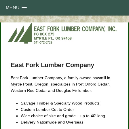
MENU
Main
Skip
Skip
menu
East Fork Lumber Company
to
to
East Fork Lumber Company, a family owned sawmill in
primary
secondary
Myrtle Point, Oregon, specializes in Port Orford Cedar,
Western Red Cedar and Douglas Fir lumber.
content
content
Salvage Timber & Specialty Wood Products
Custom Lumber Cut to Order
Wide choice of size and grade – up to 40′ long
Delivery Nationwide and Overseas